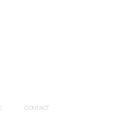
k
Contact