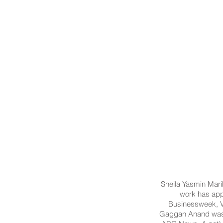
Sheila Yasmin Marik
work has app
Businessweek, V
Gaggan Anand was s