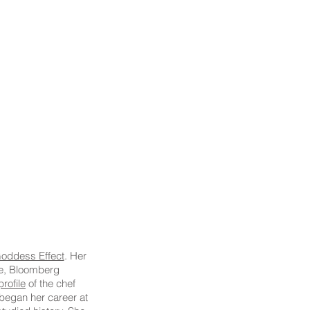
oddess Effect
. Her
ne, Bloomberg
rofile
of the chef
began her career at