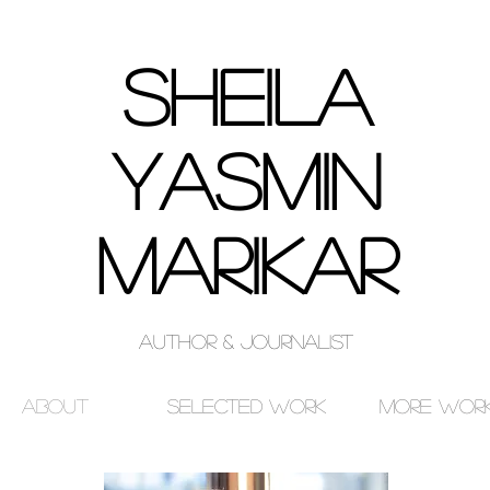
SHEILA
Yasmin
MARIKAR
Author & Journalist
About
Selected Work
More Wor