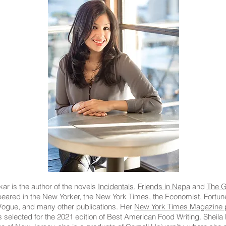
ar is the author of the novels
Incidentals
,
Friends in Napa
and
The G
eared in the New Yorker, the New York Times, the Economist, Fortu
ogue, and many other publications. Her
New York Times Magazine p
elected for the 2021 edition of Best American Food Writing. Sheila 