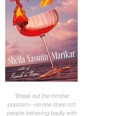
"Break out the minibar
popcorn—no one does rich
people behaving badly with