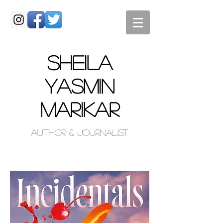
SHEILA
Yasmin
MARIKAR
Author & Journalist