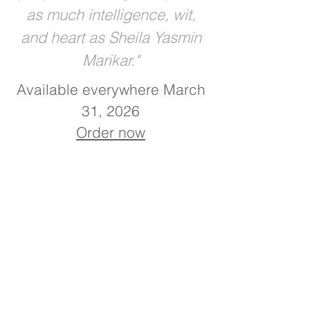
as much intelligence, wit,
and heart as Sheila Yasmin
Marikar."
Available everywhere March
31, 2026
Order now